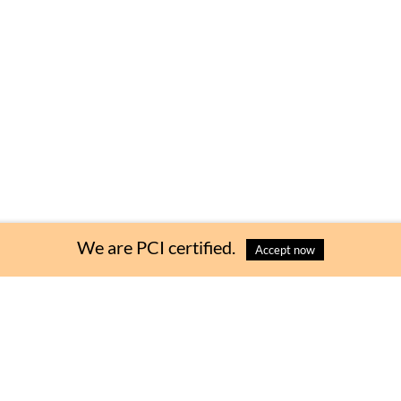
 Bag
Choose Quantity
:
We are PCI certified.
Accept now