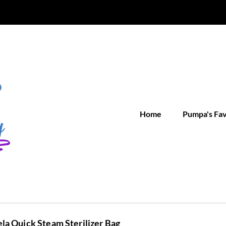
Home
Pumpa's Fa
a Quick Steam Sterilizer Bag