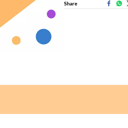
Share