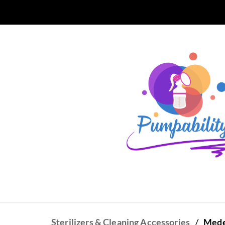
Skip to
main
content
/
Sterilizers & Cleaning Accessories
Medel