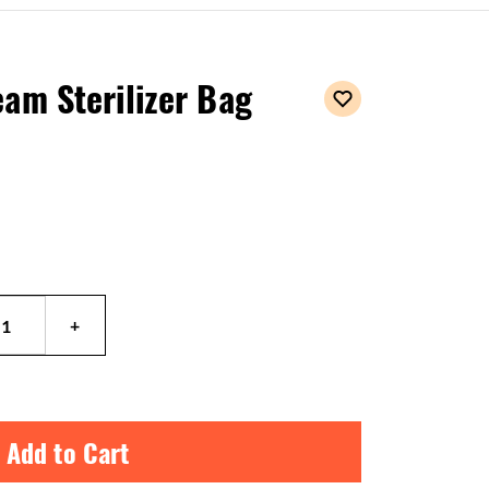
am Sterilizer Bag
 Add to Cart