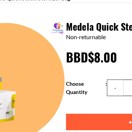
Medela Quick Ste
Non-returnable
BBD$8.00
Choose
:
Quantity
+