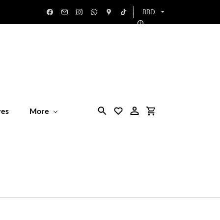
BBD
ves
More