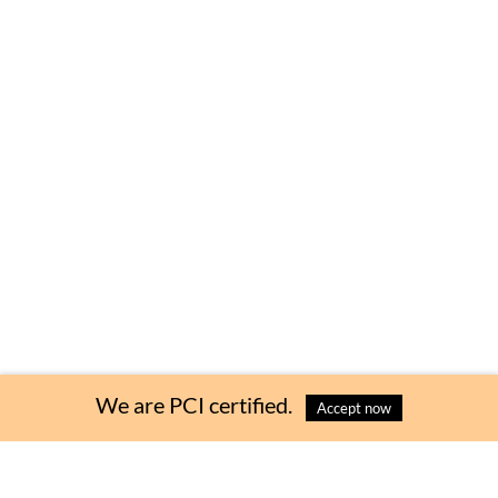
We are PCI certified.
Accept now