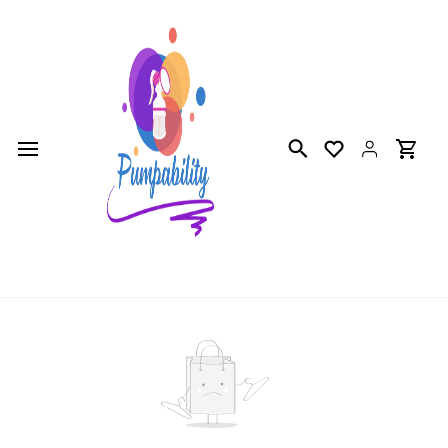
Skip to
main
content