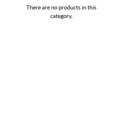
There are no products in this
category.