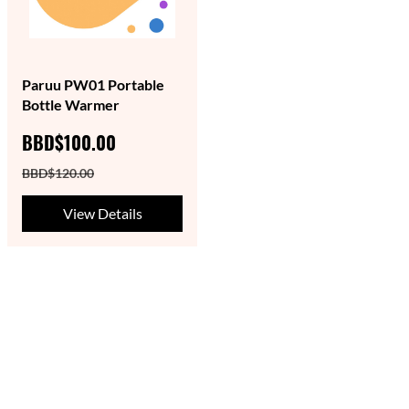
Paruu PW01 Portable
Bottle Warmer
BBD$100.00
BBD$120.00
View Details