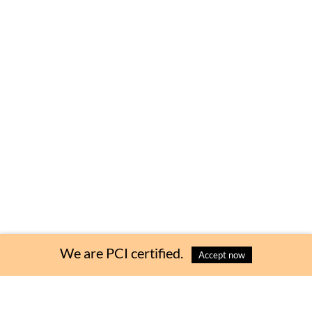
We are PCI certified.
Accept now