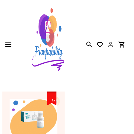
Skip to
main
content
Sale