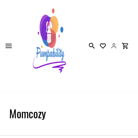
Skip to
main
content
Momcozy