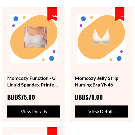
Sale
Sale
Momcozy Function - U
Momcozy Jelly Strip
Liquid Spandex Printed
Nursing Bra YN46
Nursing Bra with
BBD$75.00
BBD$70.00
Performax™ Technology
View Details
View Details