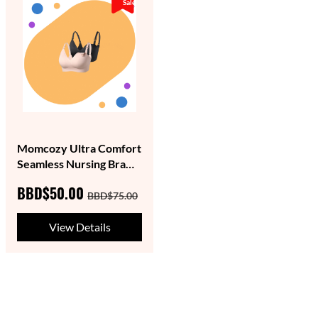
Sale
Momcozy Ultra Comfort
Seamless Nursing Bra
YN21- (Single)
BBD$50.00
BBD$75.00
View Details