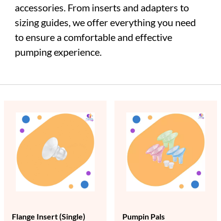
accessories. From inserts and adapters to
sizing guides, we offer everything you need
to ensure a comfortable and effective
pumping experience.
Flange Insert (Single)
Pumpin Pals