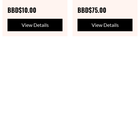
BBD$10.00
BBD$75.00
View Details
View Details