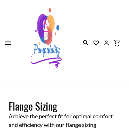
Skip to
main
content
Flange Sizing
Achieve the perfect fit for optimal comfort
and efficiency with our flange sizing