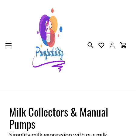
Skip to
main
content
Milk Collectors & Manual
Pumps
Simplify milk expression with our milk