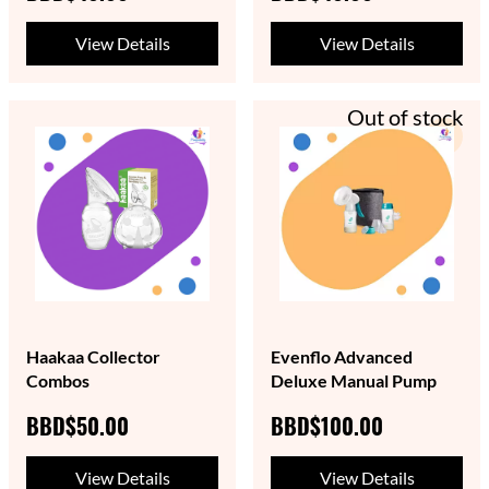
View Details
View Details
Out of stock
Haakaa Collector
Evenflo Advanced
Combos
Deluxe Manual Pump
BBD$50.00
BBD$100.00
View Details
View Details