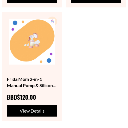
Frida Mom 2-in-1
Manual Pump & Silicone
Suction
BBD$120.00
View Details