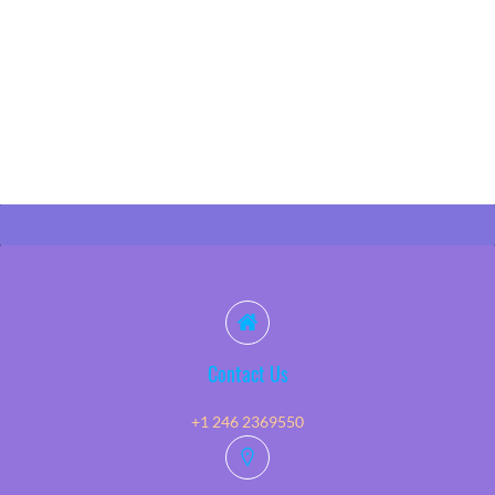
Contact Us
+1 246 2369550