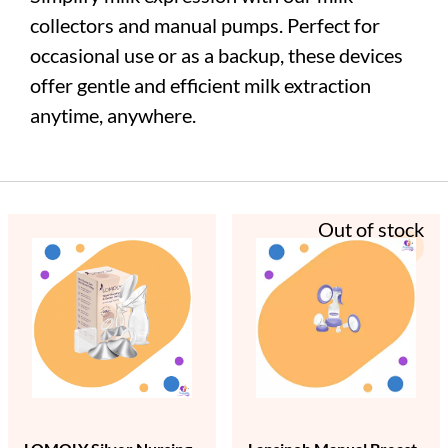
collectors and manual pumps. Perfect for
occasional use or as a backup, these devices
offer gentle and efficient milk extraction
anytime, anywhere.
Out of stock