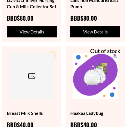
LOMOLY Silver Nursing
Lansinoh Manual Breast
Cup & Milk Collector Set
Pump
BBD$80.00
BBD$80.00
View Details
View Details
Out of stock
Breast Milk Shells
Haakaa Ladybug
BBD$40.00
BBD$40.00