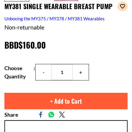
MY381 SINGLE WEARABLE BREAST PUMP
Unboxing the MY375 / MY378 / MY381 Wearables
Non-returnable
BBD$160.00
Choose
:
Quantity
+ Add to Cart
Share