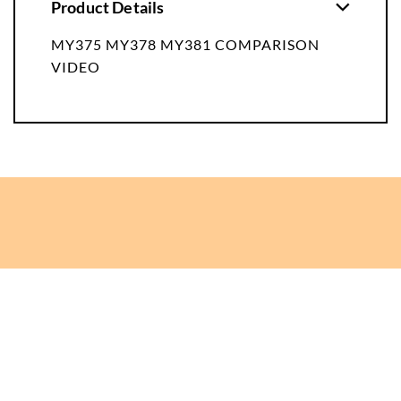
Product Details
MY375 MY378 MY381 COMPARISON
VIDEO