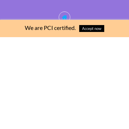
We are PCI certified.
Accept now
Contact Us
+1 246 2369550
Address
Cane Vale, Ch Ch, Barbados
Email
pumpability246@gmail.com