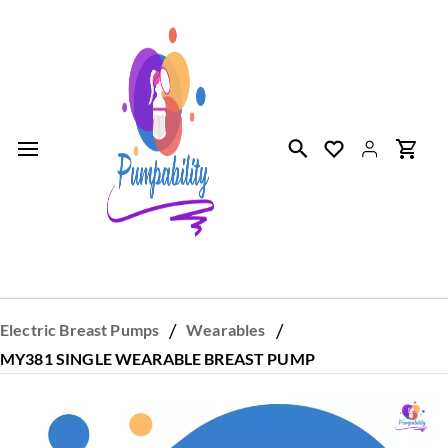
Skip to
main
content
/
/
Electric Breast Pumps
Wearables
MY381 SINGLE WEARABLE BREAST PUMP