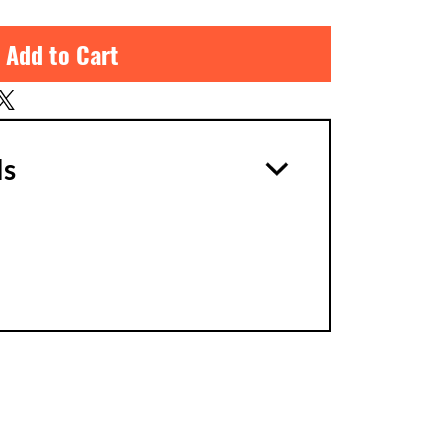
 Add to Cart
ls
1