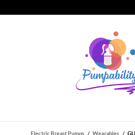
Skip to
main
content
/
/
Electric Breast Pumps
Wearables
GL