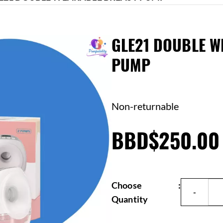
GLE21 DOUBLE W
PUMP
Non-returnable
BBD$250.00
Choose
:
Quantity