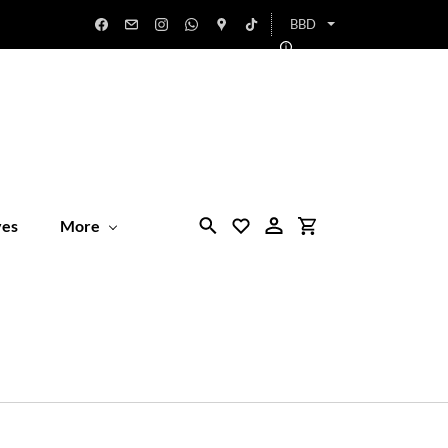
BBD
ves
More