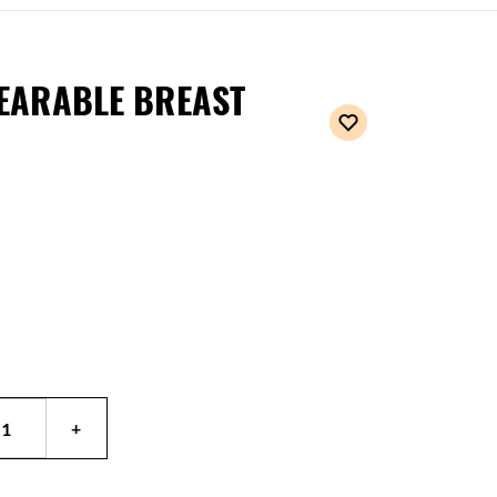
EARABLE BREAST