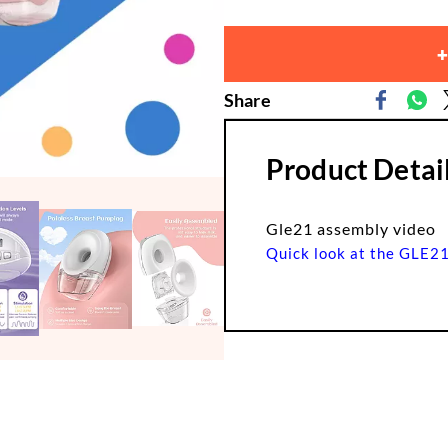
+
Share
Product Detai
Gle21 assembly video
Quick look at the GLE2