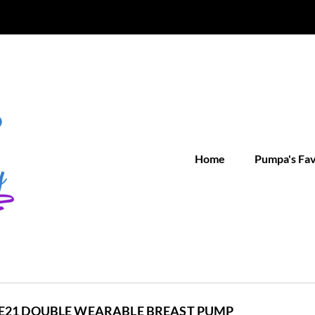
Home
Pumpa's Fa
E21 DOUBLE WEARABLE BREAST PUMP