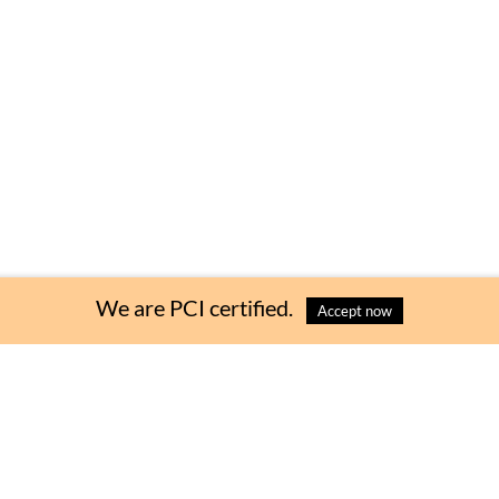
Choose Quantity
:
We are PCI certified.
Accept now