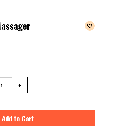
Massager
 Add to Cart