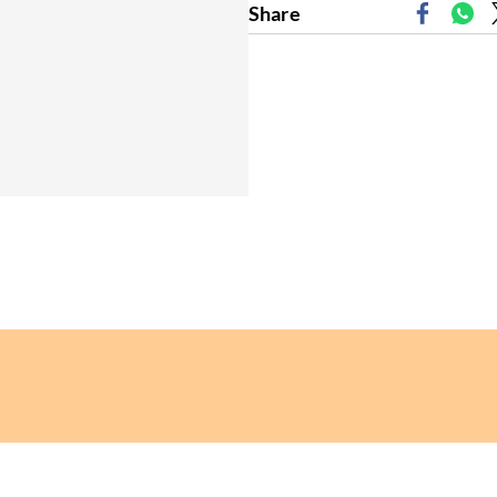
Share