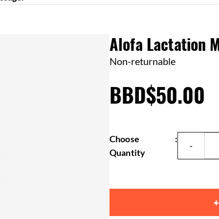
Alofa Lactation 
Non-returnable
BBD$50.00
Choose
:
Quantity
+