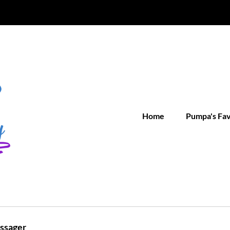
Home
Pumpa's Fa
assager