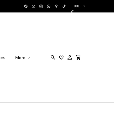
BBD
ves
More