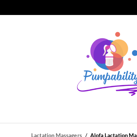
Skip to
main
content
/
Lactation Massagers
Alofa Lactation M